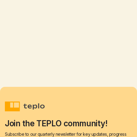
TEPLO signs Memorandum with Nizhyn
residents
Read more

Aug 19, 2025
Join the TEPLO community!
Subscribe to our quarterly newsletter for key updates, progress