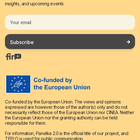
insights, and upcoming events




Co-funded by the European Union. The views and opinions
expressed are however those of the author(s) only and do not
necessarily reflect those of the European Union nor CINEA. Neither
the European Union nor the granting authority can be held
responsible for them.
For information, Panelka 2.0 is the official title of our project, and
TEPLO is used for public communication.